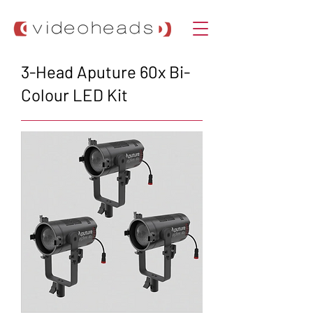
3-Head Aputure 60x Bi-
Colour LED Kit