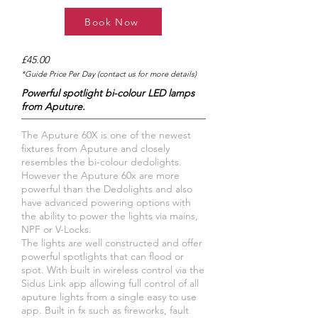
Book Now
£45.00
*Guide Price Per Day (contact us for more details)
Powerful spotlight bi-colour LED lamps
from Aputure.
The Aputure 60X is one of the newest
fixtures from Aputure and closely
resembles the bi-colour dedolights.
However the Aputure 60x are more
powerful than the Dedolights and also
have advanced powering options with
the ability to power the lights via mains,
NPF or V-Locks.
The lights are well constructed and offer
powerful spotlights that can flood or
spot. With built in wireless control via the
Sidus Link app allowing full control of all
aputure lights from a single easy to use
app. Built in fx such as fireworks, fault