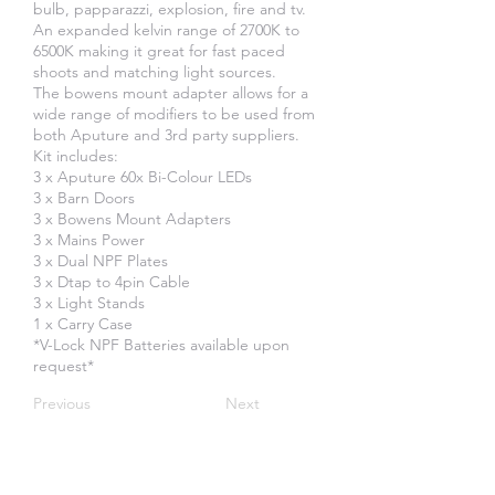
bulb, papparazzi, explosion, fire and tv.
An expanded kelvin range of 2700K to
6500K making it great for fast paced
shoots and matching light sources.
The bowens mount adapter allows for a
wide range of modifiers to be used from
both Aputure and 3rd party suppliers.
Kit includes:
3 x Aputure 60x Bi-Colour LEDs
3 x Barn Doors
3 x Bowens Mount Adapters
3 x Mains Power
3 x Dual NPF Plates
3 x Dtap to 4pin Cable
3 x Light Stands
1 x Carry Case
*V-Lock NPF Batteries available upon
request*
Previous
Next