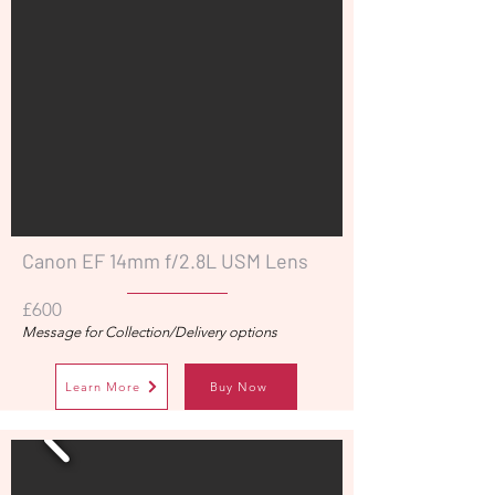
Canon EF 14mm f/2.8L USM Lens
£600
Message for Collection/Delivery options
Learn More
Buy Now