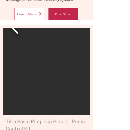
Learn More
Buy Now
Tilta Basic Ring Grip Plus for Ronin
Control Kit