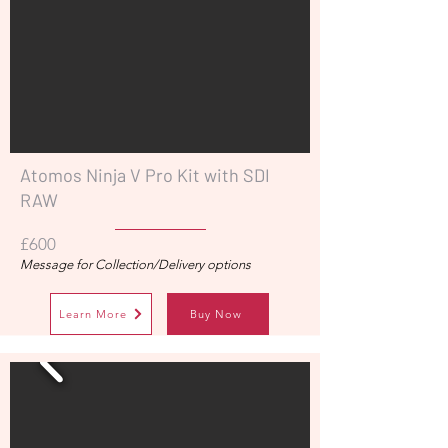
Atomos Ninja V Pro Kit with SDI
RAW
£600
Message for Collection/Delivery options
Learn More
Buy Now