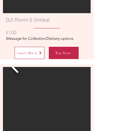
DJI Ronin S Gimbal
£100
Message for Collection/Delivery options
Learn More
Buy Now