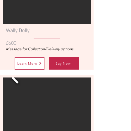
Wally Dolly
£600
Message for Collection/Delivery options
Learn More
Buy Now