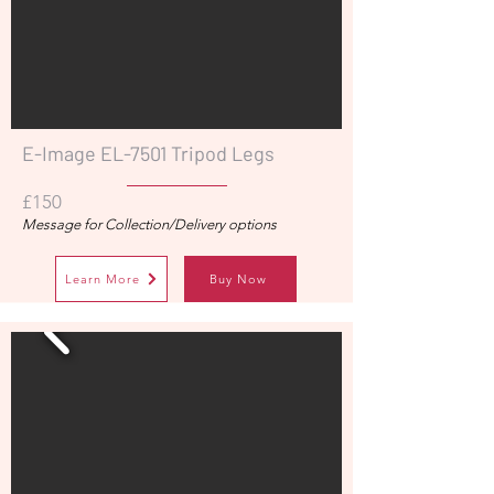
E-Image EL-7501 Tripod Legs
£150
Message for Collection/Delivery options
Learn More
Buy Now