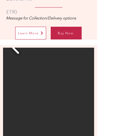
£190
Message for Collection/Delivery options
Learn More
Buy Now