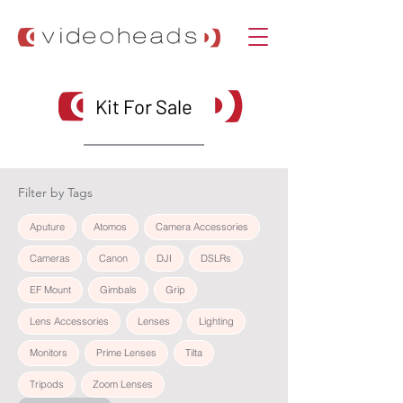
Kit For Sale
Filter by Tags
Aputure
Atomos
Camera Accessories
Cameras
Canon
DJI
DSLRs
EF Mount
Gimbals
Grip
Lens Accessories
Lenses
Lighting
Monitors
Prime Lenses
Tilta
Tripods
Zoom Lenses