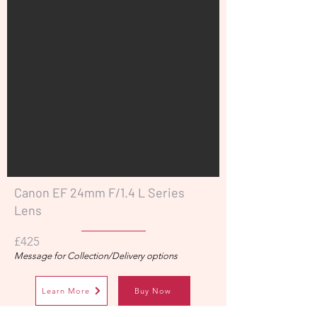
Canon EF 24mm F/1.4 L Series
Lens
£425
Message for Collection/Delivery options
Learn More
Buy Now