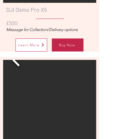
DJI Osmo Pro X5
£500
Message for Collection/Delivery options
Learn More
Buy Now