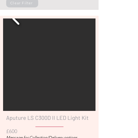
Clear Filter
Aputure LS C300D II LED Light Kit
£600
Message for Collection/Delivery options