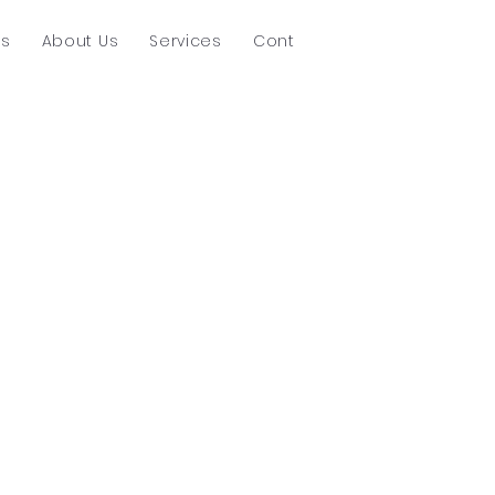
ts
About Us
Services
Contact