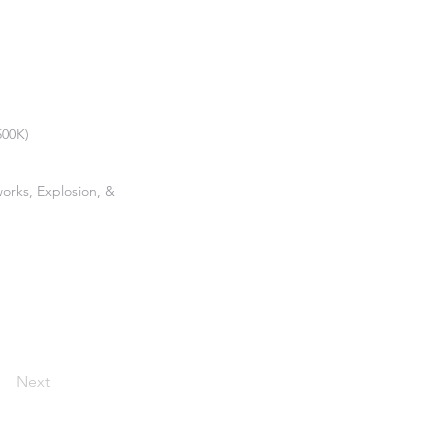
500K)
works, Explosion, &
Next