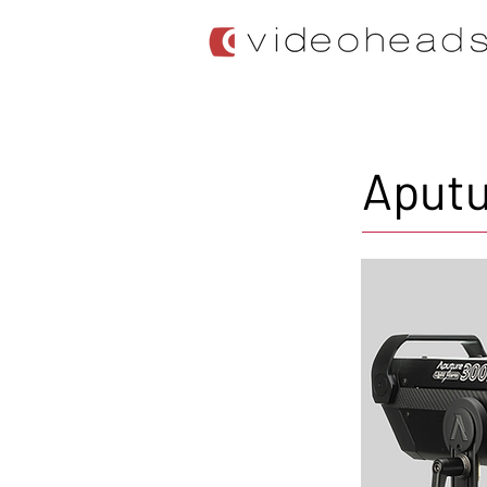
Aputu