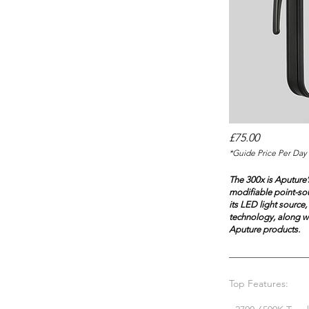
£75.00
*Guide Price Per Day 
The 300x is Aputure’s
modifiable point-sou
its LED light source
technology, along wi
Aputure products.
Top Features: