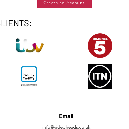
Create an Account
CLIENTS:
Email
info@videoheads.co.uk