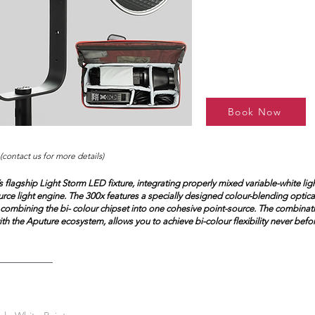
Book Now
(contact us for more details)
 flagship Light Storm LED fixture, integrating properly mixed variable-white ligh
rce light engine. The 300x features a specially designed colour-blending optical
, combining the bi- colour chipset into one cohesive point-source. The combinat
th the Aputure ecosystem, allows you to achieve bi-colour flexibility never befo