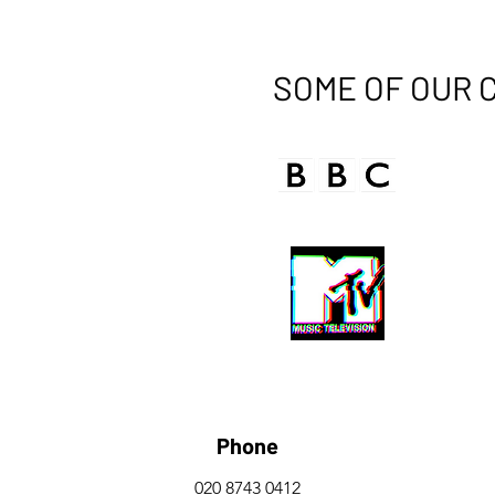
SOME OF OUR 
Phone
020 8743 0412