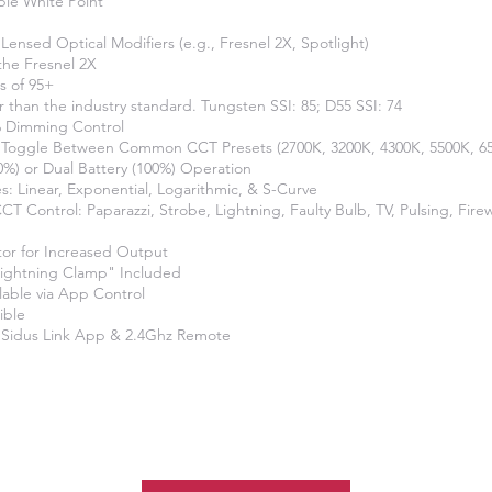
ble White Point
Lensed Optical Modifiers (e.g., Fresnel 2X, Spotlight)
 the Fresnel 2X
s of 95+
r than the industry standard. Tungsten SSI: 85; D55 SSI: 74
 Dimming Control
o Toggle Between Common CCT Presets (2700K, 3200K, 4300K, 5500K, 6
50%) or Dual Battery (100%) Operation
: Linear, Exponential, Logarithmic, & S-Curve
 CCT Control: Paparazzi, Strobe, Lightning, Faulty Bulb, TV, Pulsing, Fire
tor for Increased Output
Lightning Clamp" Included
ilable via App Control
ible
 Sidus Link App & 2.4Ghz Remote