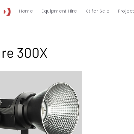
Home
Equipment Hire
Kit for Sale
Projec
re 300X