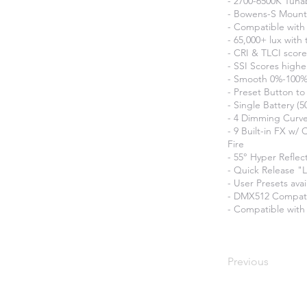
- 2700-6500K Tuna
- Bowens-S Mount
- Compatible with 
- 65,000+ lux with
- CRI & TLCI score
- SSI Scores highe
- Smooth 0%-100%
- Preset Button t
- Single Battery (
- 4 Dimming Curves
- 9 Built-in FX w/
Fire
- 55° Hyper Reflec
- Quick Release "
- User Presets ava
- DMX512 Compat
- Compatible with
Previous