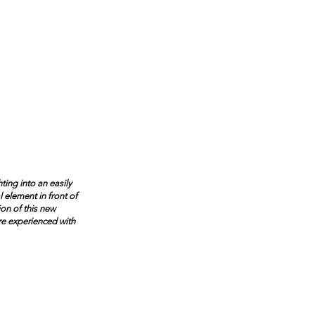
ting into an easily
 element in front of
ion of this new
re experienced with