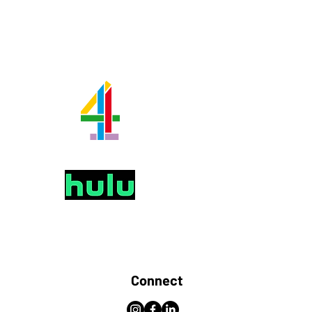
Connect