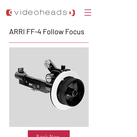
ARRI FF-4 Follow Focus
Book Now