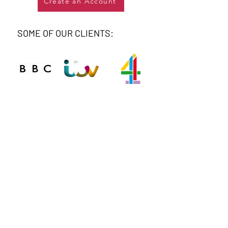
Create an Account
SOME OF OUR CLIENTS:
Connect
Phone
020 8743 0412