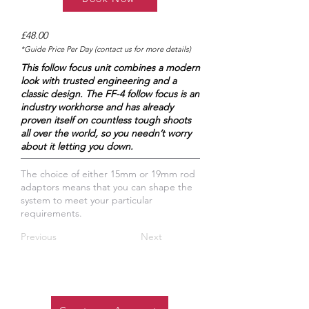
£48.00
*Guide Price Per Day (contact us for more details)
This follow focus unit combines a modern
look with trusted engineering and a
classic design. The FF-4 follow focus is an
industry workhorse and has already
proven itself on countless tough shoots
all over the world, so you needn’t worry
about it letting you down.
The choice of either 15mm or 19mm rod
adaptors means that you can shape the
system to meet your particular
requirements.
Previous
Next