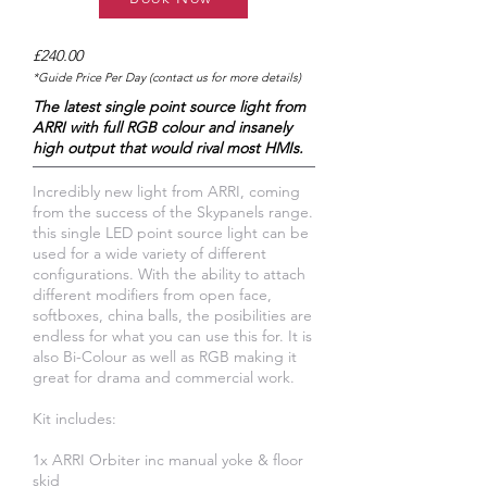
£240.00
*Guide Price Per Day (contact us for more details)
The latest single point source light from
ARRI with full RGB colour and insanely
high output that would rival most HMIs.
Incredibly new light from ARRI, coming
from the success of the Skypanels range.
this single LED point source light can be
used for a wide variety of different
configurations. With the ability to attach
different modifiers from open face,
softboxes, china balls, the posibilities are
endless for what you can use this for. It is
also Bi-Colour as well as RGB making it
great for drama and commercial work.
Kit includes:
1x ARRI Orbiter inc manual yoke & floor
skid