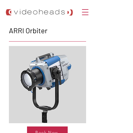
ARRI Orbiter
Book Now