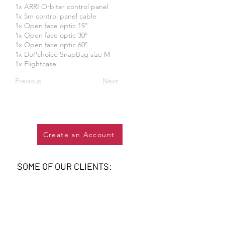
1x ARRI Orbiter control panel
1x 5m control panel cable
1x Open face optic 15°
1x Open face optic 30°
1x Open face optic 60°
1x DoPchoice SnapBag size M
1x Flightcase
Previous
Next
Create an Account
SOME OF OUR CLIENTS: