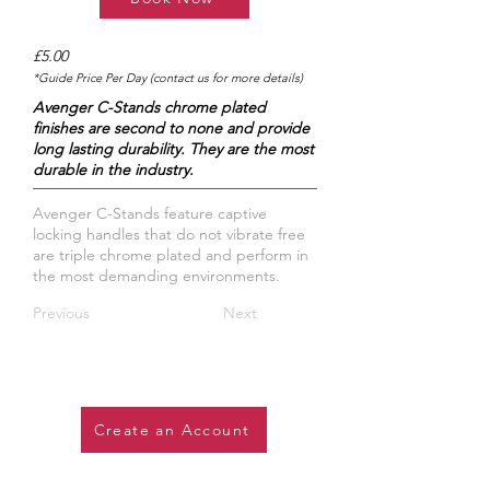
£5.00
*Guide Price Per Day (contact us for more details)
Avenger C-Stands chrome plated
finishes are second to none and provide
long lasting durability. They are the most
durable in the industry.
Avenger C-Stands feature captive
locking handles that do not vibrate free
are triple chrome plated and perform in
the most demanding environments.
Previous
Next
Create an Account