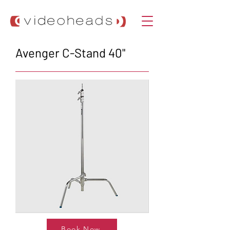
Avenger C-Stand 40"
Book Now