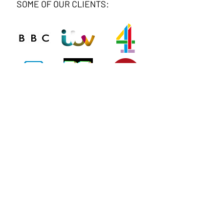
SOME OF OUR CLIENTS:
Connect
Phone
020 8743 0412