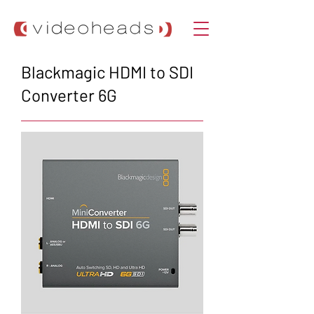
Blackmagic HDMI to SDI
Converter 6G