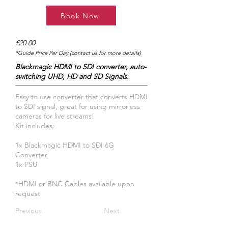
Book Now
£20.00
*Guide Price Per Day (contact us for more details)
Blackmagic HDMI to SDI converter, auto-
switching UHD, HD and SD Signals.
Easy to use converter that converts HDMI
to SDI signal, great for using mirrorless
cameras for live streams!
Kit includes:
1x Blackmagic HDMI to SDI 6G
Converter
1x PSU
​*HDMI or BNC Cables available upon
request
Previous
Next