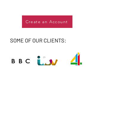
Create an Account
SOME OF OUR CLIENTS: