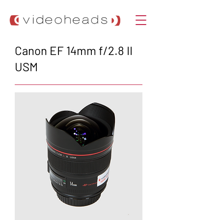
Canon EF 14mm f/2.8 II
USM