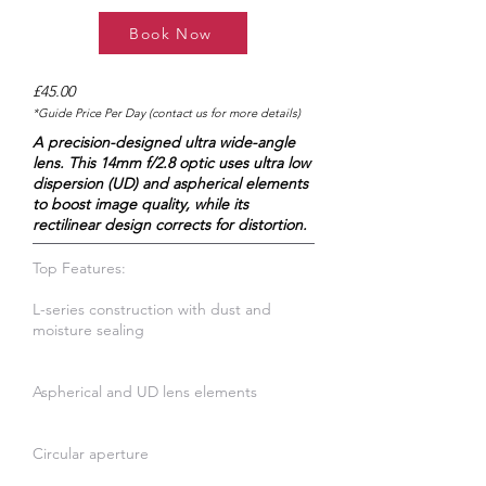
Book Now
£45.00
*Guide Price Per Day (contact us for more details)
A precision-designed ultra wide-angle
lens. This 14mm f/2.8 optic uses ultra low
dispersion (UD) and aspherical elements
to boost image quality, while its
rectilinear design corrects for distortion.
Top Features:
L-series construction with dust and
moisture sealing
Aspherical and UD lens elements
Circular aperture