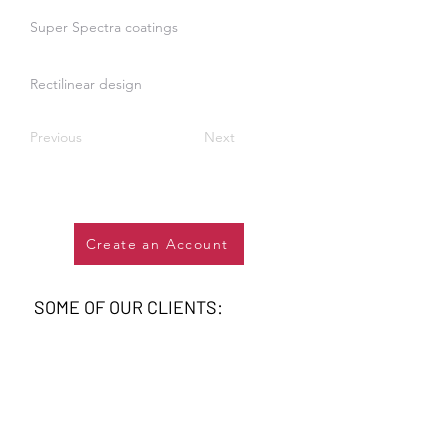
Super Spectra coatings
Rectilinear design
Previous
Next
Create an Account
SOME OF OUR CLIENTS: