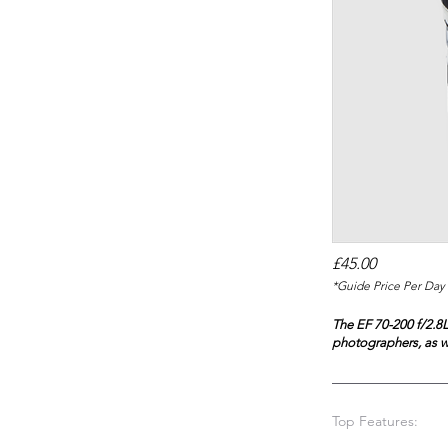
£45.00
*Guide Price Per Day 
The EF 70-200 f/2.8L
photographers, as w
Top Features: