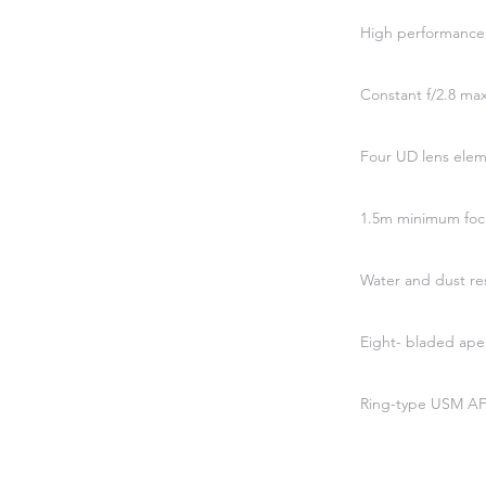
High performance,
Constant f/2.8 m
Four UD lens ele
1.5m minimum foc
Water and dust res
Eight- bladed ape
Ring-type USM AF