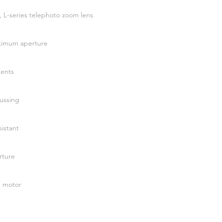
 L-series telephoto zoom lens
aximum aperture
ments
ussing
istant
rture
 motor