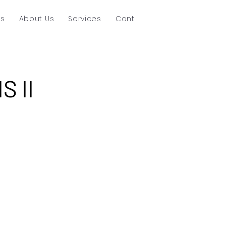
ts
About Us
Services
Contact
S II