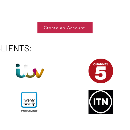
Create an Account
CLIENTS: