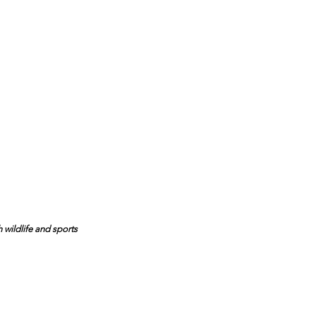
 wildlife and sports