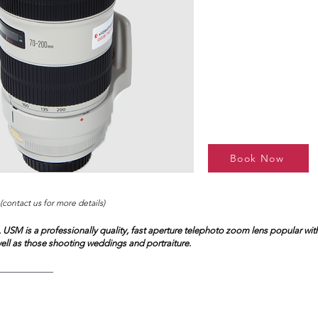
Book Now
(contact us for more details)
 USM is a professionally quality, fast aperture telephoto zoom lens popular with
ell as those shooting weddings and portraiture.