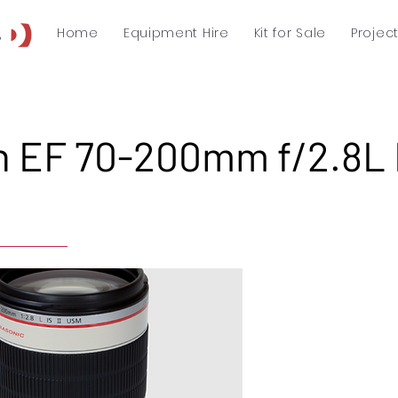
Home
Equipment Hire
Kit for Sale
Projec
 EF 70-200mm f/2.8L I