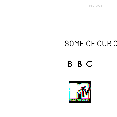
Previous
SOME OF OUR 