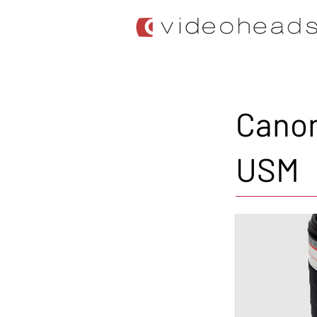
Canon
USM