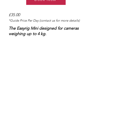
£35.00
*Guide Price Per Day (contact us for more details)
The Easyrig Mini designed for cameras
weighing up to 4 kg.