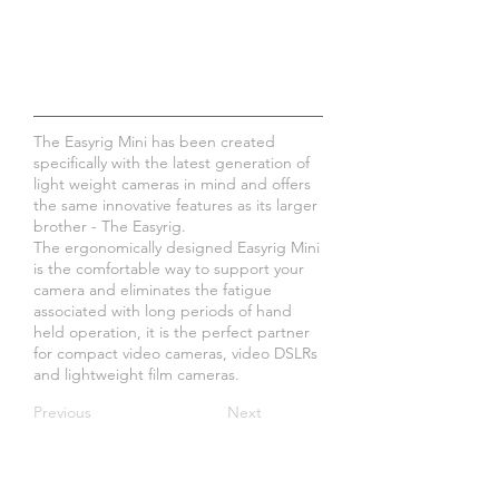
The Easyrig Mini has been created
specifically with the latest generation of
light weight cameras in mind and offers
the same innovative features as its larger
brother - The Easyrig.
The ergonomically designed Easyrig Mini
is the comfortable way to support your
camera and eliminates the fatigue
associated with long periods of hand
held operation, it is the perfect partner
for compact video cameras, video DSLRs
and lightweight film cameras.
Previous
Next