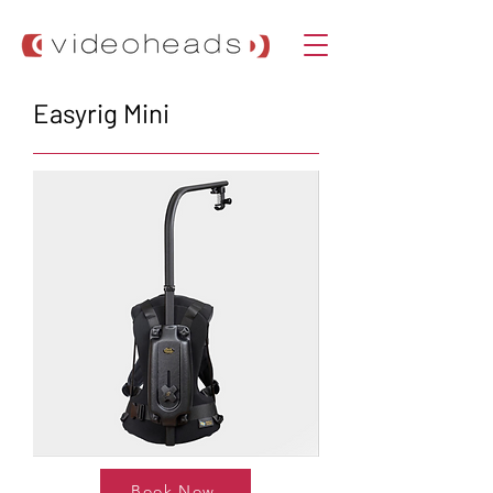
Easyrig Mini
Book Now