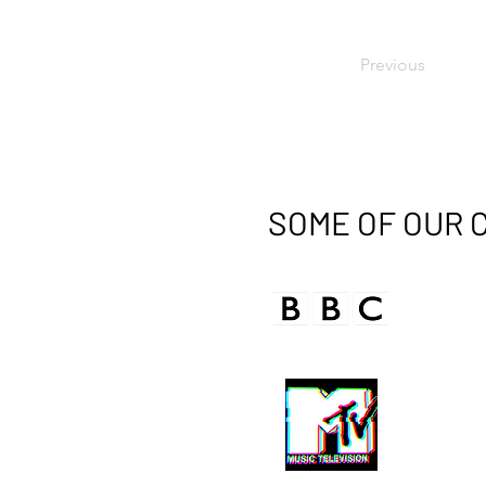
Previous
SOME OF OUR 