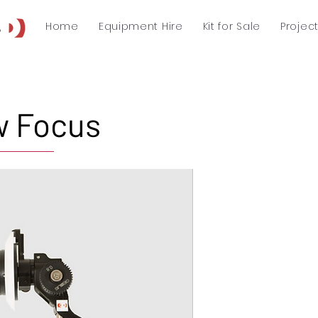
Home
Equipment Hire
Kit for Sale
Projec
w Focus