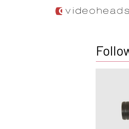
Follo