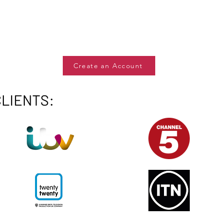
Create an Account
CLIENTS: