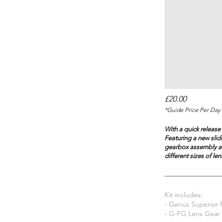
£20.00
*Guide Price Per Day 
With a quick release
Featuring a new slid
gearbox assembly aw
different sizes of len
Kit includes:
- Genus Superior 
- G-FG Lens Gear 