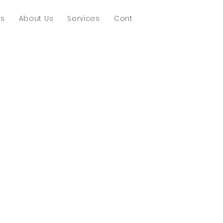
ts
About Us
Services
Contact