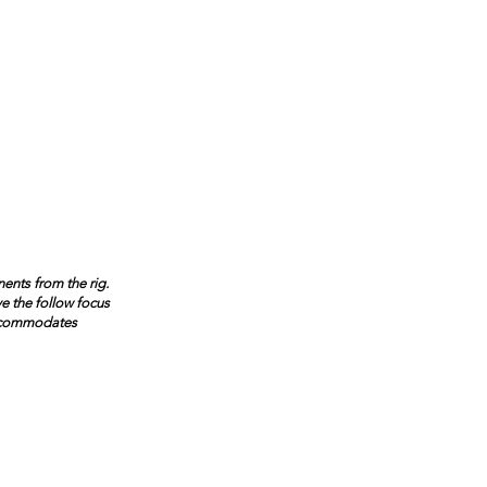
ents from the rig.
ve the follow focus
accommodates