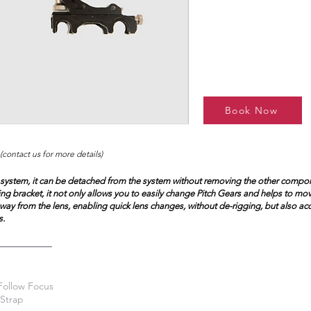
Book Now
(contact us for more details)
 system, it can be detached from the system without removing the other compon
ing bracket, it not only allows you to easily change Pitch Gears and helps to mo
ay from the lens, enabling quick lens changes, without de-rigging, but also 
s.
Follow Focus
Strap​