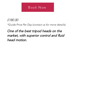
Book Now
£180.00
*Guide Price Per Day (contact us for more details)
One of the best tripod heads on the
market, with superior control and fluid
head motion.