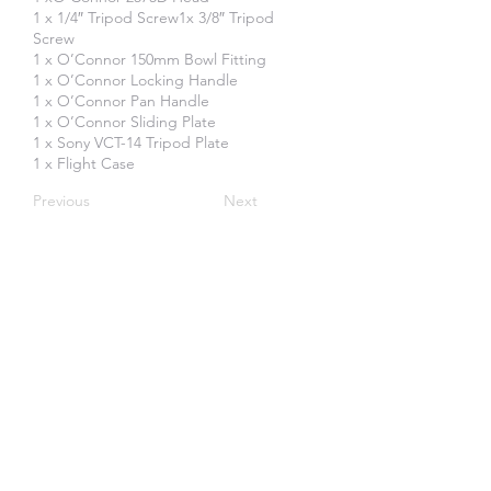
1 x 1/4″ Tripod Screw1x 3/8″ Tripod
Screw
1 x O’Connor 150mm Bowl Fitting
1 x O’Connor Locking Handle
1 x O’Connor Pan Handle
1 x O’Connor Sliding Plate
1 x Sony VCT-14 Tripod Plate
1 x Flight Case
Previous
Next
Create an Account
SOME OF OUR CLIENTS: