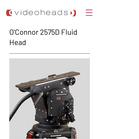
O'Connor 2575D Fluid
Head