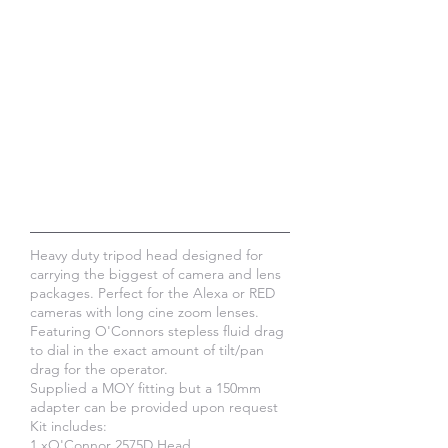
Heavy duty tripod head designed for
carrying the biggest of camera and lens
packages. Perfect for the Alexa or RED
cameras with long cine zoom lenses.
Featuring O'Connors stepless fluid drag
to dial in the exact amount of tilt/pan
drag for the operator.
Supplied a MOY fitting but a 150mm
adapter can be provided upon request
Kit includes:
​1 xO'Connor 2575D Head