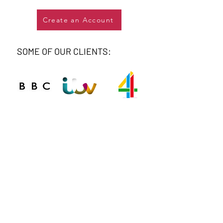
Create an Account
SOME OF OUR CLIENTS:
Connect
Phone