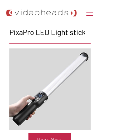
PixaPro LED Light stick
Book Now