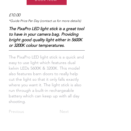
£10.00
*Guide Price Per Day (contact us for more details)
The PixaPro LED light stick is a great tool
to have in your camera bag. Providing
bright good quality light either in 5600K
or 3200K colour temperatures.
The PixaPro LED light stick is a quick and
easy to use light which features dual
kelvin LEDs 5600K & 3200K. This model
also features barn doors to really help
cut the light so that it only falls exactly
where you want it. The light stick is also
run through a built-in rechargeable
battery which can keep up with all day
shooting.
Previous
Next