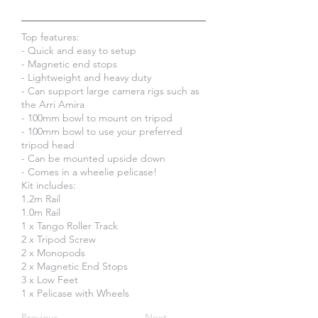
Top features:
- Quick and easy to setup
- Magnetic end stops
- Lightweight and heavy duty
- Can support large camera rigs such as
the Arri Amira
- 100mm bowl to mount on tripod
- 100mm bowl to use your preferred
tripod head
- Can be mounted upside down
- Comes in a wheelie pelicase!
Kit includes:
1.2m Rail
1.0m Rail
1 x Tango Roller Track
2 x Tripod Screw
2 x Monopods
2 x Magnetic End Stops
3 x Low Feet
1 x Pelicase with Wheels
Previous
Next