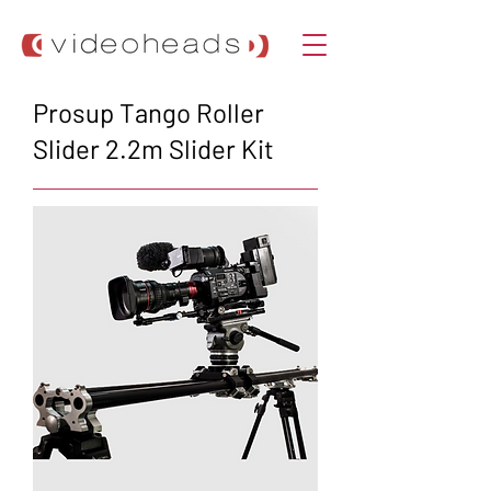
Prosup Tango Roller
Slider 2.2m Slider Kit