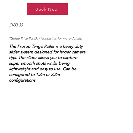
Book Now
£100.00
*Guide Price Per Day (contact us for more details)
The Prosup Tango Roller is a heavy duty
slider system designed for larger camera
rigs. The slider allows you to capture
super smooth shots whilst being
lightweight and easy to use. ​Can be
configured to 1.2m or 2.2m
configurations.