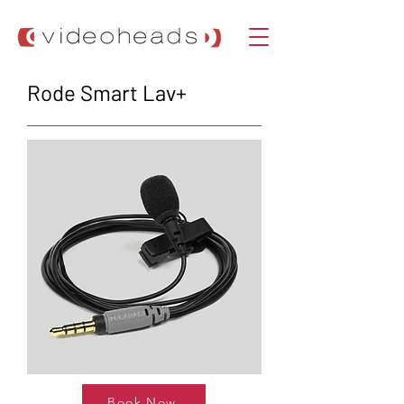
Rode Smart Lav+
Book Now