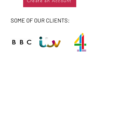
Create an Account
SOME OF OUR CLIENTS:
Connect
Phone
020 8743 0412