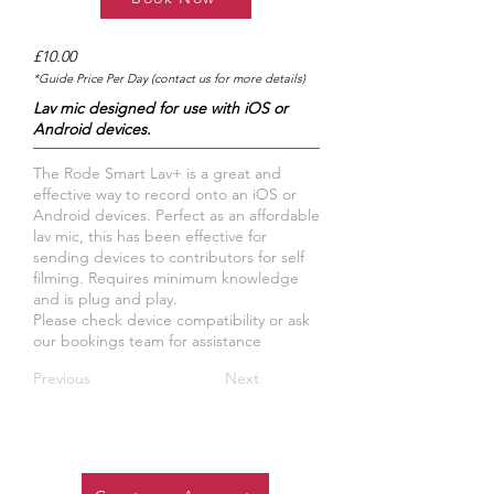
£10.00
*Guide Price Per Day (contact us for more details)
Lav mic designed for use with iOS or
Android devices.
The Rode Smart Lav+ is a great and
effective way to record onto an iOS or
Android devices. Perfect as an affordable
lav mic, this has been effective for
sending devices to contributors for self
filming. Requires minimum knowledge
and is plug and play.
Please check device compatibility or ask
our bookings team for assistance
Previous
Next