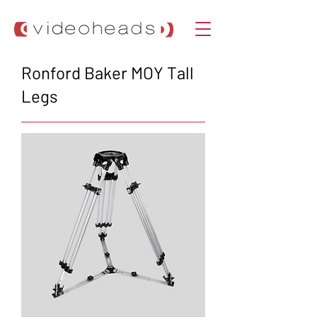
Ronford Baker MOY Tall
Legs