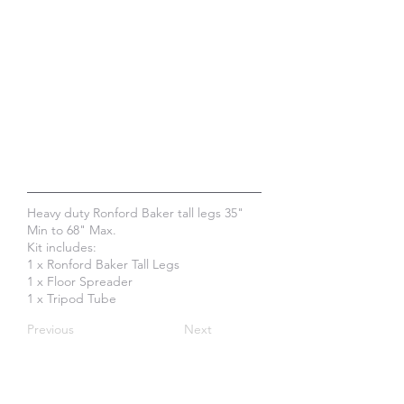
Heavy duty Ronford Baker tall legs 35"
Min to 68" Max.
Kit includes:
1 x Ronford Baker Tall Legs
1 x Floor Spreader
1 x Tripod Tube
Previous
Next