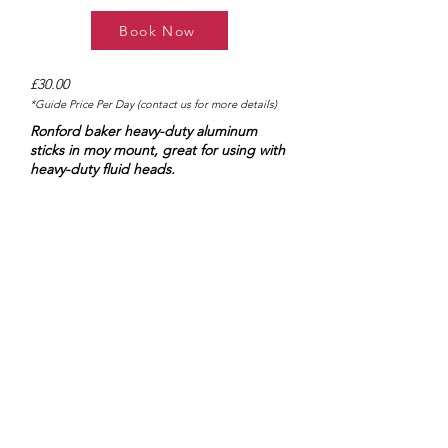
Book Now
£30.00
*Guide Price Per Day (contact us for more details)
Ronford baker heavy-duty aluminum
sticks in moy mount, great for using with
heavy-duty fluid heads.