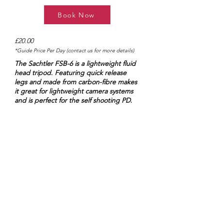
Book Now
£20.00
*Guide Price Per Day (contact us for more details)
The Sachtler FSB-6 is a lightweight fluid
head tripod. Featuring quick release
legs and made from carbon-fibre makes
it great for lightweight camera systems
and is perfect for the self shooting PD.