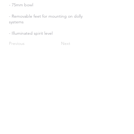
- 75mm bowl
- Removable feet for mounting on dolly
systems
- Illuminated spirit level
Previous
Next
Create an Account
SOME OF OUR CLIENTS: