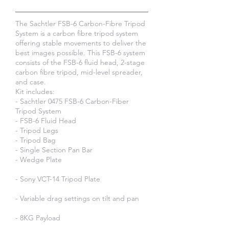
The Sachtler FSB-6 Carbon-Fibre Tripod
System is a carbon fibre tripod system
offering stable movements to deliver the
best images possible. This FSB-6 system
consists of the FSB-6 fluid head, 2-stage
carbon fibre tripod, mid-level spreader,
and case.​
Kit includes:
- Sachtler 0475 FSB-6 Carbon-Fiber
Tripod System
- FSB-6 Fluid Head
- Tripod Legs
- Tripod Bag
- Single Section Pan Bar
- Wedge Plate
- Sony VCT-14 Tripod Plate
- Variable drag settings on tilt and pan
- 8KG Payload