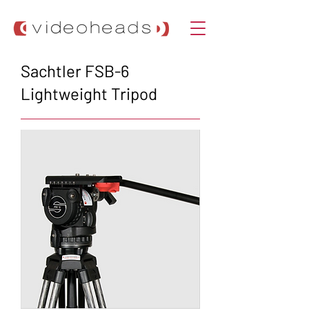
Sachtler FSB-6
Lightweight Tripod