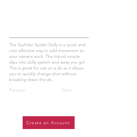
The Sachtler Spider Dolly is a quick and
cost effective way to add movement to
your camera work. The tripod simple
slips into dolly system and away you go!
This is great for use on a jib as it allows
you to quickly change shot without
breaking down the jib.
Previous
Next
Create an Account