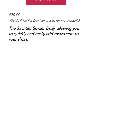
£20.00
*Guide Price Per Day (contact us for more details)
The Sachtler Spider Dolly, allowing you
to quickly and easily add movement to
your shots.