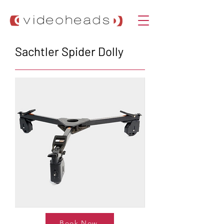
Sachtler Spider Dolly
Book Now