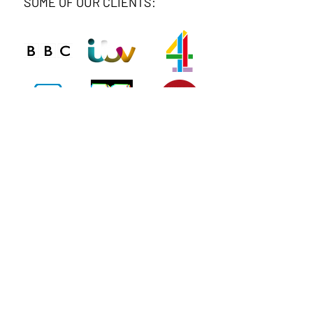
SOME OF OUR CLIENTS:
Connect
Phone
020 8743 0412