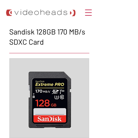
Sandisk 128GB 170 MB/s
SDXC Card