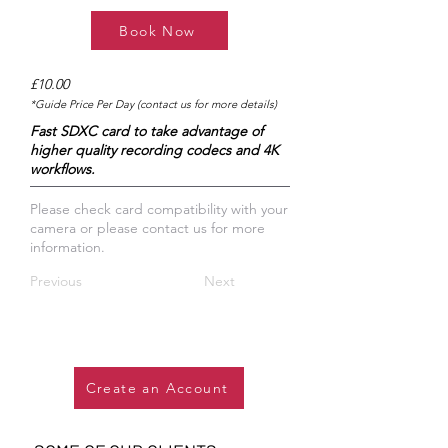
Book Now
£10.00
*Guide Price Per Day (contact us for more details)
Fast SDXC card to take advantage of
higher quality recording codecs and 4K
workflows.
​Please check card compatibility with your
camera or please contact us for more
information.
Previous
Next
Create an Account