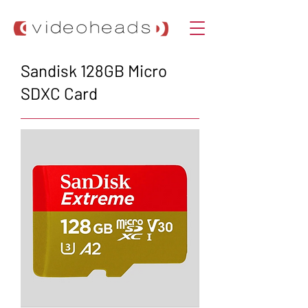
Sandisk 128GB Micro
SDXC Card