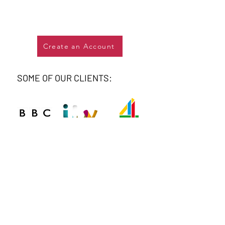
Create an Account
SOME OF OUR CLIENTS: