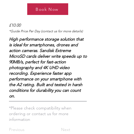
Book Now
£10.00
*Guide Price Per Day (contact us for more details)
High performance storage solution that
is ideal for smartphones, drones and
action cameras. Sandisk Extreme
MicroSD cards deliver write speeds up to
90MB/s, perfect for fast-action
photography and 4K UHD video
recording. Experience faster app
performance on your smartphone with
the A2 rating. Built and tested in harsh
conditions for durability you can count
on.
*Please check compatibility when
ordering or contact us for more
information
Previous
Next