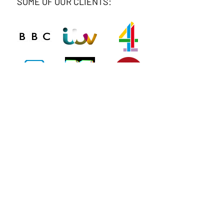
SOME OF OUR CLIENTS:
Connect
Phone
020 8743 0412