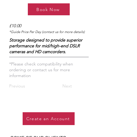
Book Now
£10.00
*Guide Price Per Day (contact us for more details)
Storage designed to provide superior
performance for mid/high-end DSLR
cameras and HD camcorders.
*Please check compatibility when
ordering or contact us for more
information
Previous
Next
Create an Account