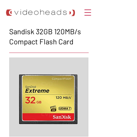
Sandisk 32GB 120MB/s
Compact Flash Card