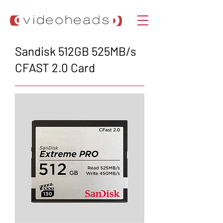
Sandisk 512GB 525MB/s
CFAST 2.0 Card