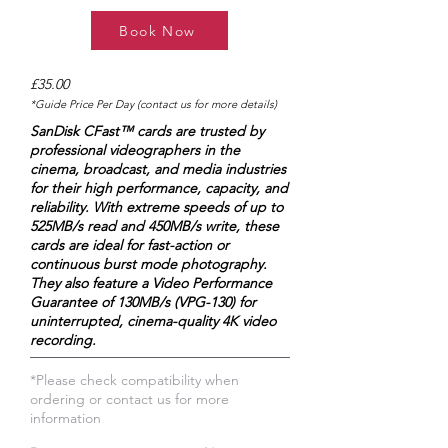
Book Now
£35.00
*Guide Price Per Day (contact us for more details)
SanDisk CFast™ cards are trusted by
professional videographers in the
cinema, broadcast, and media industries
for their high performance, capacity, and
reliability. With extreme speeds of up to
525MB/s read and 450MB/s write, these
cards are ideal for fast-action or
continuous burst mode photography.
They also feature a Video Performance
Guarantee of 130MB/s (VPG-130) for
uninterrupted, cinema-quality 4K video
recording.
*Please check compatibility when
ordering or contact us for more
information