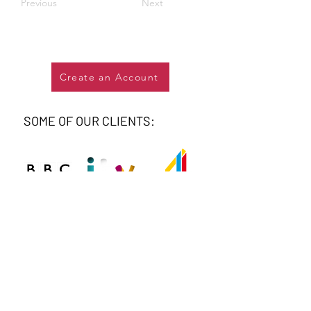
Previous
Next
Create an Account
SOME OF OUR CLIENTS: