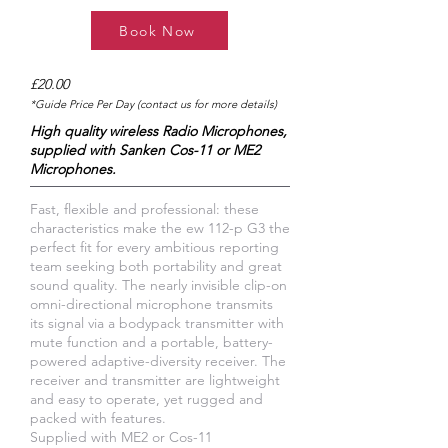
Book Now
£20.00
*Guide Price Per Day (contact us for more details)
High quality wireless Radio Microphones,
supplied with Sanken Cos-11 or ME2
Microphones.
Fast, flexible and professional: these
characteristics make the ew 112-p G3 the
perfect fit for every ambitious reporting
team seeking both portability and great
sound quality. The nearly invisible clip-on
omni-directional microphone transmits
its signal via a bodypack transmitter with
mute function and a portable, battery-
powered adaptive-diversity receiver. The
receiver and transmitter are lightweight
and easy to operate, yet rugged and
packed with features.
Supplied with ME2 or Cos-11