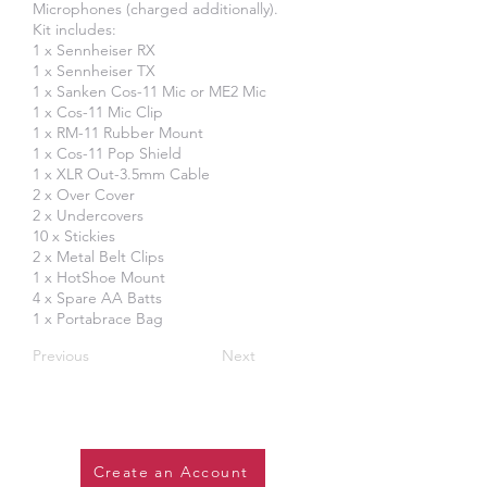
Microphones (charged additionally).
Kit includes:
1 x Sennheiser RX
1 x Sennheiser TX
1 x Sanken Cos-11 Mic or ME2 Mic
1 x Cos-11 Mic Clip
1 x RM-11 Rubber Mount
1 x Cos-11 Pop Shield
1 x XLR Out-3.5mm Cable
2 x Over Cover
2 x Undercovers
10 x Stickies
2 x Metal Belt Clips
1 x HotShoe Mount
4 x Spare AA Batts
1 x Portabrace Bag
Previous
Next
Create an Account