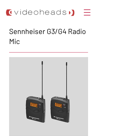
Sennheiser G3/G4 Radio
Mic