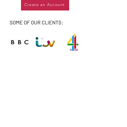
Create an Account
SOME OF OUR CLIENTS:
Connect
Phone