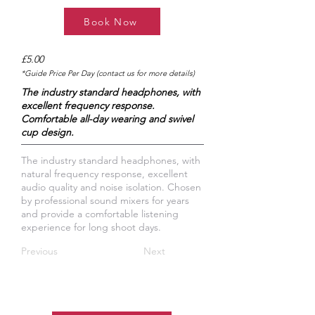
Book Now
£5.00
*Guide Price Per Day (contact us for more details)
The industry standard headphones, with
excellent frequency response.
Comfortable all-day wearing and swivel
cup design.
​The industry standard headphones, with
natural frequency response, excellent
audio quality and noise isolation. Chosen
by professional sound mixers for years
and provide a comfortable listening
experience for long shoot days.
Previous
Next