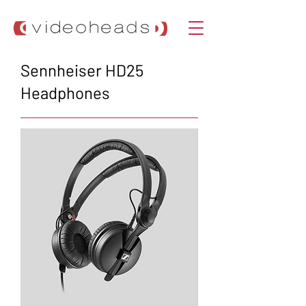
Sennheiser HD25
Headphones