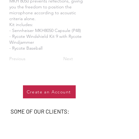
MKH 8050 prevents reflections, giving
you the freedom to position the
microphone according to acoustic
criteria alone.
Kit includes:
​- Sennheiser MKH8050 Capsule (P48)
- Rycote Windshield Kit 9 with Rycote
Windjammer
- Rycote Baseball
Previous
Next
Create an Account
SOME OF OUR CLIENTS: