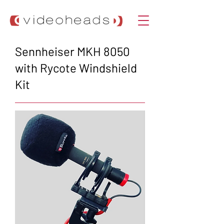
Sennheiser MKH 8050
with Rycote Windshield
Kit