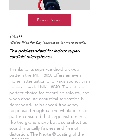
Book Now
£20.00
*Guide Price Per Day (contact us for more details)
The gold-standard for indoor super-
cardioid microphones.
Thanks to its super-cardioid pick-up
pattern the MKH 8050 offers an even
higher attenuation of off-axis sound, than
its sister model MKH 8040. Thus, it is a
perfect choice for recording soloists, and
when absolute acoustical separation is
demanded. Its balanced frequency
response throughout the whole pick-up
pattern ensured that large instruments
like the grand piano but also orchestras
sound musically flawless and free of
distortion. The Nextel® coating of the