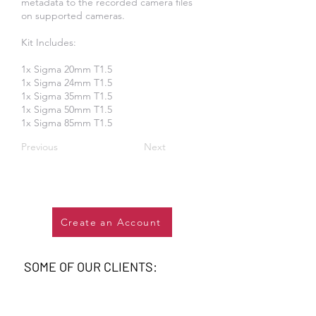
metadata to the recorded camera files
on supported cameras.
Kit Includes:
​1x Sigma 20mm T1.5
1x Sigma 24mm T1.5
1x Sigma 35mm T1.5
1x Sigma 50mm T1.5
1x Sigma 85mm T1.5
Previous
Next
Create an Account
SOME OF OUR CLIENTS: