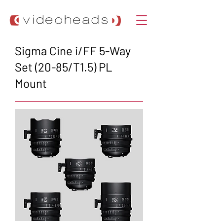
Sigma Cine i/FF 5-Way
Set (20-85/T1.5) PL
Mount