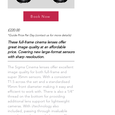
Book Now
£220.00
*Guide Price Per Day (contact us for more details)
These full-frame cinema lenses offer
great image quality at an affordable
price. Covering new large-format sensors
with sharp resoloution.
The Sigma Cinema lenses offer excellent
image quality for both full-frame and
super 35mm sensors. With a consistent
T1.5 across the set and a standardised
95mm front diameter making it easy and
efficient to work with. There is also a 1/4"
thread on the bottom for providing
additional lens support for lightweight
cameras. With i/technology also
included, passing through invaluable