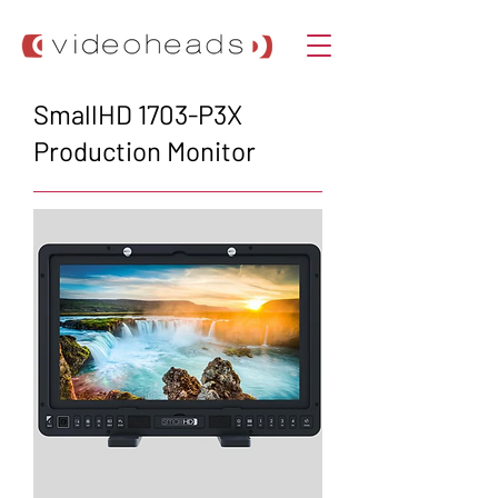
SmallHD 1703-P3X
Production Monitor