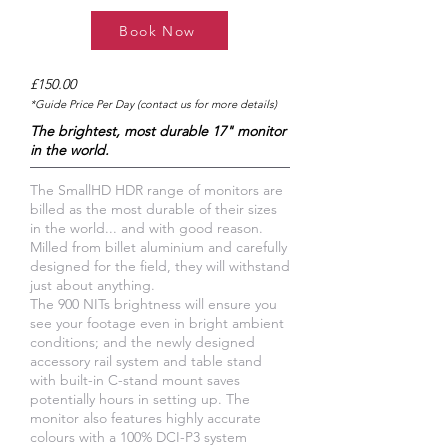
Book Now
£150.00
*Guide Price Per Day (contact us for more details)
The brightest, most durable 17" monitor
in the world.
The SmallHD HDR range of monitors are
billed as the most durable of their sizes
in the world... and with good reason.
Milled from billet aluminium and carefully
designed for the field, they will withstand
just about anything.
The 900 NITs brightness will ensure you
see your footage even in bright ambient
conditions; and the newly designed
accessory rail system and table stand
with built-in C-stand mount saves
potentially hours in setting up. The
monitor also features highly accurate
colours with a 100% DCI-P3 system