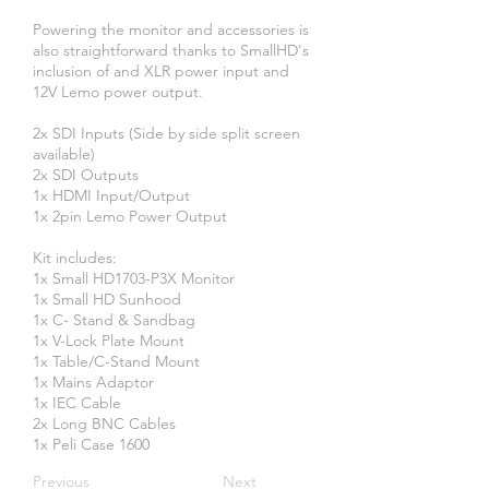
Powering the monitor and accessories is
also straightforward thanks to SmallHD's
inclusion of and XLR power input and
12V Lemo power output.
2x SDI Inputs (Side by side split screen
available)
2x SDI Outputs
1x HDMI Input/Output
1x 2pin Lemo Power Output
Kit includes:
​1x Small HD1703-P3X Monitor
1x Small HD Sunhood
1x C- Stand & Sandbag
1x V-Lock Plate Mount
1x Table/C-Stand Mount
1x Mains Adaptor
1x IEC Cable
2x Long BNC Cables
1x Peli Case 1600
Previous
Next