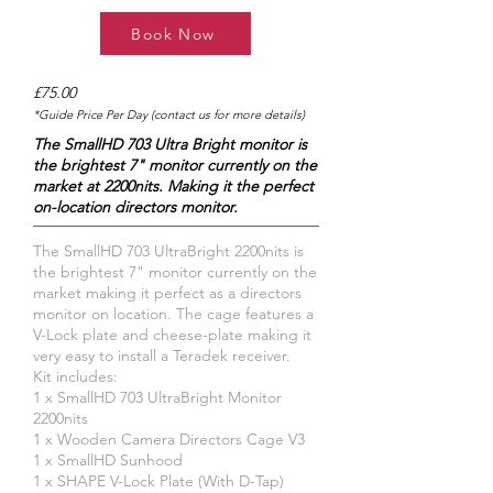
Book Now
£75.00
*Guide Price Per Day (contact us for more details)
The SmallHD 703 Ultra Bright monitor is
the brightest 7" monitor currently on the
market at 2200nits. Making it the perfect
on-location directors monitor.
The SmallHD 703 UltraBright 2200nits is
the brightest 7" monitor currently on the
market making it perfect as a directors
monitor on location. The cage features a
V-Lock plate and cheese-plate making it
very easy to install a Teradek receiver.
Kit includes:
1 x SmallHD 703 UltraBright Monitor
2200nits
1 x Wooden Camera Directors Cage V3
1 x SmallHD Sunhood
1 x SHAPE V-Lock Plate (With D-Tap)