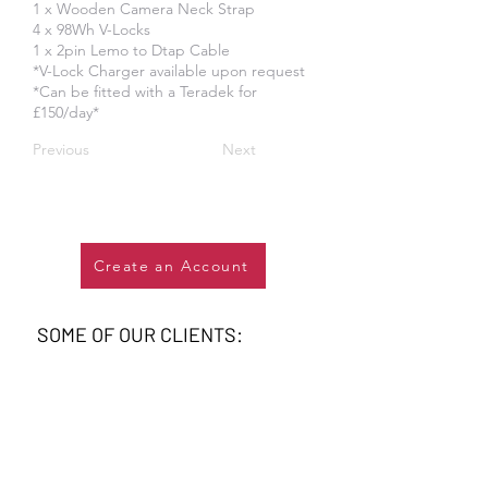
1 x Wooden Camera Neck Strap
4 x 98Wh V-Locks
1 x 2pin Lemo to Dtap Cable
*V-Lock Charger available upon request
*Can be fitted with a Teradek for
£150/day*
Previous
Next
Create an Account
SOME OF OUR CLIENTS: