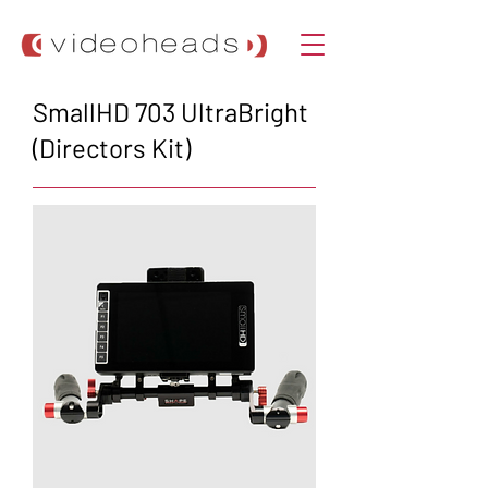
SmallHD 703 UltraBright
(Directors Kit)