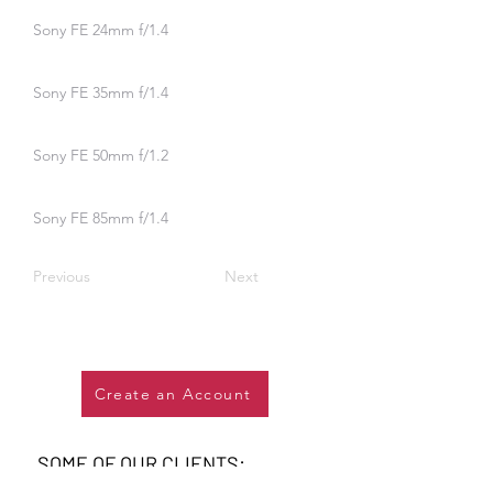
Sony FE 24mm f/1.4
Sony FE 35mm f/1.4
Sony FE 50mm f/1.2
Sony FE 85mm f/1.4
Previous
Next
Create an Account
SOME OF OUR CLIENTS: