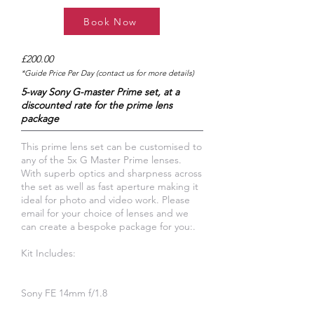
Book Now
£200.00
*Guide Price Per Day (contact us for more details)
5-way Sony G-master Prime set, at a
discounted rate for the prime lens
package
This prime lens set can be customised to
any of the 5x G Master Prime lenses.
With superb optics and sharpness across
the set as well as fast aperture making it
ideal for photo and video work. Please
email for your choice of lenses and we
can create a bespoke package for you:.
Kit Includes:
Sony FE 14mm f/1.8