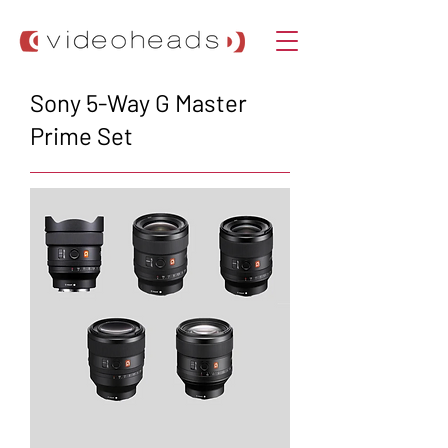
Sony 5-Way G Master
Prime Set