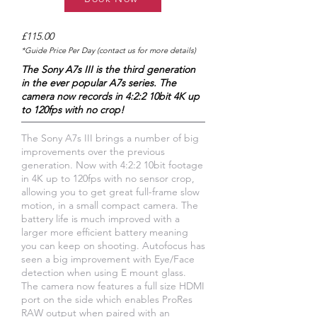
£115.00
*Guide Price Per Day (contact us for more details)
The Sony A7s III is the third generation
in the ever popular A7s series. The
camera now records in 4:2:2 10bit 4K up
to 120fps with no crop!
The Sony A7s III brings a number of big
improvements over the previous
generation. Now with 4:2:2 10bit footage
in 4K up to 120fps with no sensor crop,
allowing you to get great full-frame slow
motion, in a small compact camera. The
battery life is much improved with a
larger more efficient battery meaning
you can keep on shooting. Autofocus has
seen a big improvement with Eye/Face
detection when using E mount glass.
The camera now features a full size HDMI
port on the side which enables ProRes
RAW output when paired with an