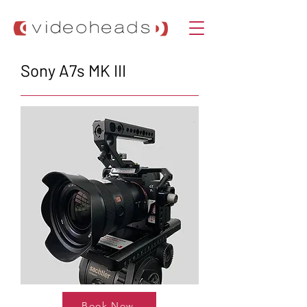
Sony A7s MK III
Book Now