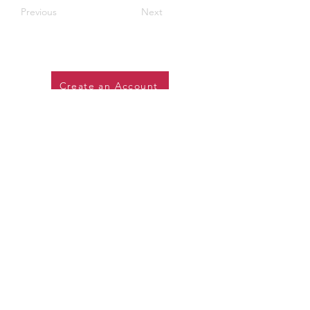
Previous
Next
Create an Account
SOME OF OUR CLIENTS: