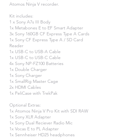
Atomos Ninja V recorder.
Kit includes:
1 x Sony A7s III Body
1x Metabones E to EF Smart Adapter
3x Sony 160GB CF Express Type A Cards
1x Sony CF Express Type A / SD Card
Reader
1x USB-C to USB-A Cable
​1x USB-C to USB-C Cable
4x Sony NP-FZ100 Batteries
1x Double Charger
1x Sony Charger
1x SmallRig Master Cage
2x HDMI Cables
1x PeliCase with TrekPak
Optional Extras:
1x Atomos Ninja V Pro Kit with SDI RAW
1x Sony XLR Adapter
1x Sony Dual Reciever Radio Mic
1x Vocas E to PL Adapter
1x Sennheiser HD25 headphones