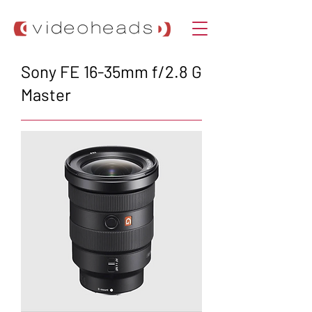
Sony FE 16-35mm f/2.8 G
Master