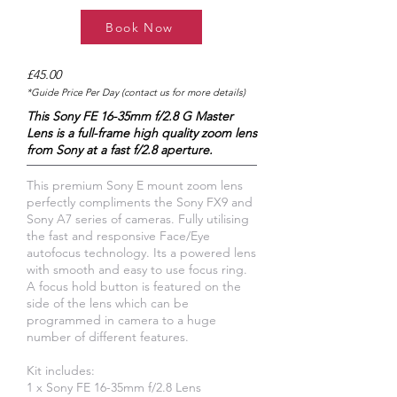
Book Now
£45.00
*Guide Price Per Day (contact us for more details)
This Sony FE 16-35mm f/2.8 G Master
Lens is a full-frame high quality zoom lens
from Sony at a fast f/2.8 aperture.
This premium Sony E mount zoom lens
perfectly compliments the Sony FX9 and
Sony A7 series of cameras. Fully utilising
the fast and responsive Face/Eye
autofocus technology. Its a powered lens
with smooth and easy to use focus ring.
A focus hold button is featured on the
side of the lens which can be
programmed in camera to a huge
number of different features.
Kit includes:
1 x Sony FE 16-35mm f/2.8 Lens