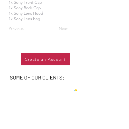
1x Sony Front Cap
1x Sony Back Cap
1x Sony Lens Hood
1x Sony Lens bag
Previous
Next
Create an Account
SOME OF OUR CLIENTS: