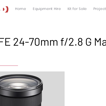
Home
Equipment Hire
Kit for Sale
Projec
FE 24-70mm f/2.8 G Ma