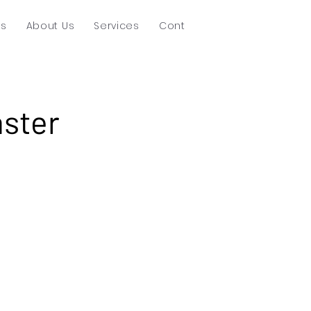
ts
About Us
Services
Contact
ster