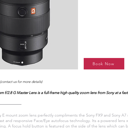
Book Now
(contact us for more details)
 f/2.8 G Master Lens is a full-frame high quality zoom lens from Sony at a fast 
 E mount zoom lens perfectly compliments the Sony FX9 and Sony A7 s
e fast and responsive Face/Eye autofocus technology. Its a powered lens
ring. A focus hold button is featured on the side of the lens which ca