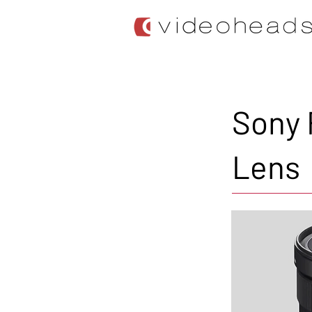
Sony 
Lens