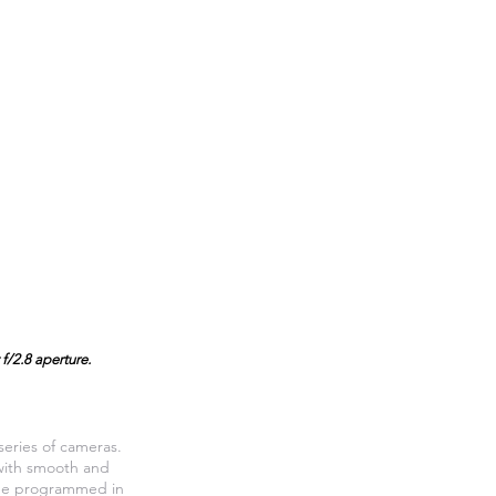
f/2.8 aperture.
eries of cameras.
 with smooth and
n be programmed in