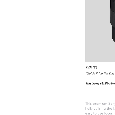
£45.00
*Guide Price Per Day 
This Sony FE 24-70mm
This premium Sony
Fully utilising th
easy to use focus 