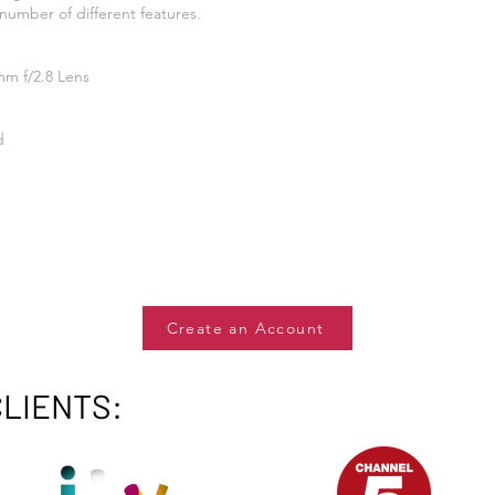
number of different features.
mm f/2.8 Lens
d
Create an Account
CLIENTS: