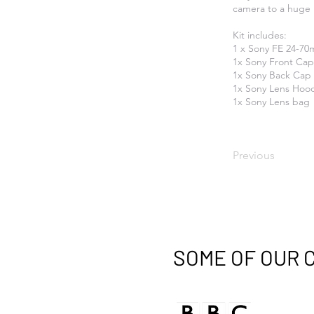
camera to a huge 
Kit includes:
1 x Sony FE 24-70
1x Sony Front Cap
1x Sony Back Cap
1x Sony Lens Hoo
1x Sony Lens bag
Previous
SOME OF OUR 