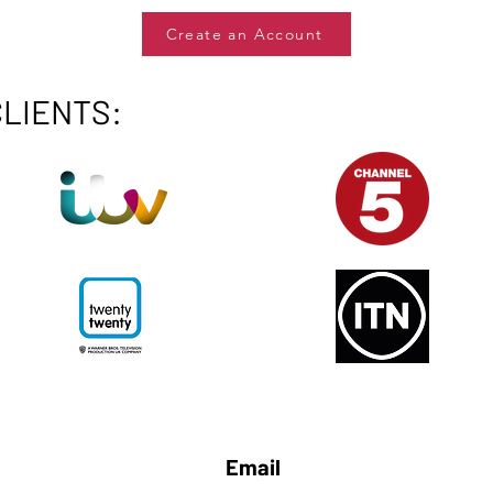
Create an Account
CLIENTS:
Email