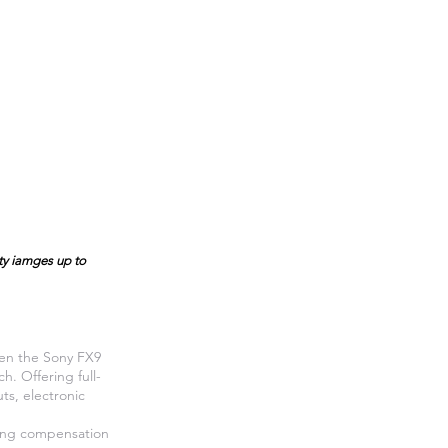
ity iamges up to
een the Sony FX9
. Offering full-
ts, electronic
hing compensation