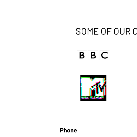
SOME OF OUR 
Phone