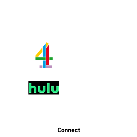
Connect