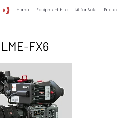
Home
Equipment Hire
Kit for Sale
Projec
 ILME-FX6