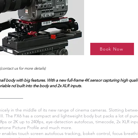
Book Now
(contact us for more details)
all body with big features. With a new full-frame 4K sensor capturing high qual
ariable nd built into the body and 2x XLR inputs.
nicely in the middle of its new range of cinema cameras. Slotting betw
II. The FX6 has a compact and lightweight body but packs a lot of punch
fps or 2K up to 240fps, eye-detection autofocus, timecode, 2x XLR inpu
netone Picture Profile and much more.
 enables touch screen autofocus tracking, bokeh control, focus breat