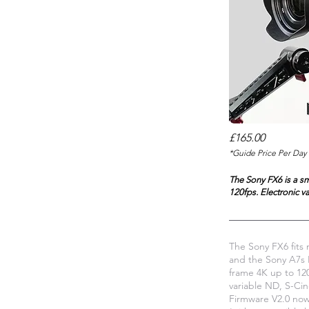
£165.00
*Guide Price Per Day 
The Sony FX6 is a sm
120fps. Electronic v
The Sony FX6 fits 
and the Sony A7s I
frame 4K up to 120
variable ND, S-Ci
Firmware V2.0 now