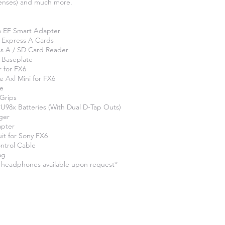
lenses) and much more.
o EF Smart Adapter
 Express A Cards
s A / SD Card Reader
 Baseplate
r for FX6
e Axl Mini for FX6
te
 Grips
98x Batteries (With Dual D-Tap Outs)
ger
apter
t for Sony FX6
ntrol Cable
ag
 headphones available upon request*