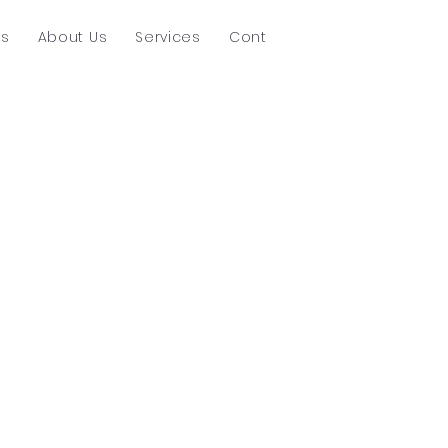
ts
About Us
Services
Contact