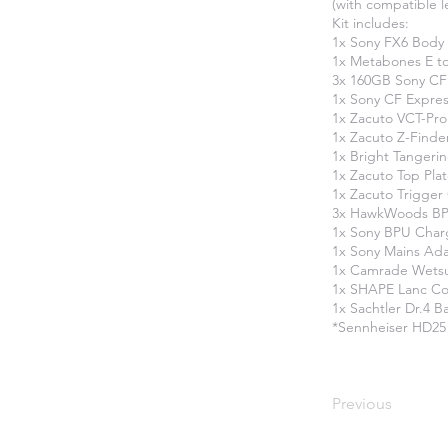
(with compatible 
Kit includes:
1x Sony FX6 Body
1x Metabones E t
3x 160GB Sony CF
1x Sony CF Expres
1x Zacuto VCT-Pro
1x Zacuto Z-Finde
1x Bright Tangerin
1x Zacuto Top Pla
1x Zacuto Trigger
3x HawkWoods BPU
1x Sony BPU Char
1x Sony Mains Ad
1x Camrade Wetsui
1x SHAPE Lanc Co
1x Sachtler Dr.4 B
​*Sennheiser HD25
Previous