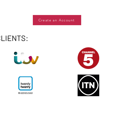
Create an Account
CLIENTS: