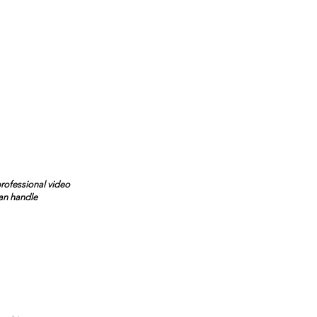
professional video
can handle