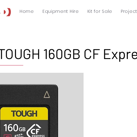
Home
Equipment Hire
Kit for Sale
Projec
TOUGH 160GB CF Expre