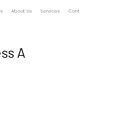
ts
About Us
Services
Contact
ss A