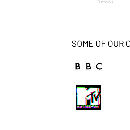
Previous
SOME OF OUR 