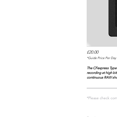
£20.00
*Guide Price Per Day 
The CFexpress Type 
recording at high bi
continuous RAW sho
*Please check comp