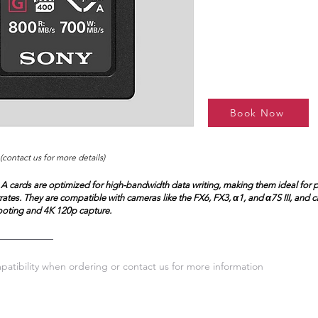
Book Now
(contact us for more details)
A cards are optimized for high-bandwidth data writing, making them ideal for 
trates. They are compatible with cameras like the FX6, FX3, α1, and α7S III, and 
oting and 4K 120p capture.
atibility when ordering or contact us for more information