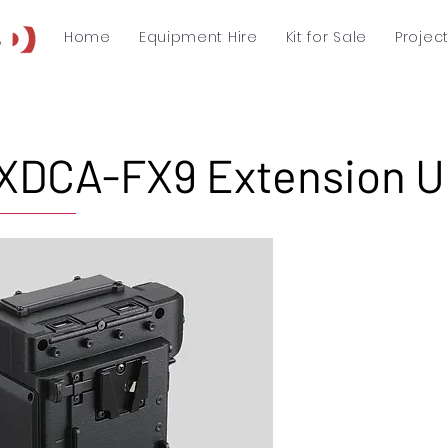
Home
Equipment Hire
Kit for Sale
Projec
XDCA-FX9 Extension U