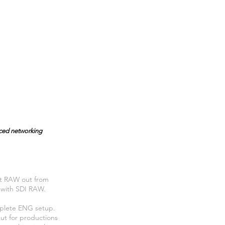
nced networking
it RAW out from
t with SDI RAW.
mplete ENG setup.
ut for productions