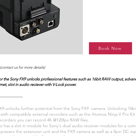
Book Now
(contact us for more details)
for the Sony FX9 unlocks professional features such as 16bit RAW output, adva
rnet, slot in audio reciever with V-Lock power.
 unlocks further potential from the Sony FX9 camera. Unlocking 16b
 with compatible external recorders such as the Atomos Ninja V Pro Ki
ecorders you can record 4K @120fps RAW files.
 has a slot in module for Sony's dual audio receiver modules for a co
 powers the extension unit and the FX9 camera as well as a 4pin DC inp