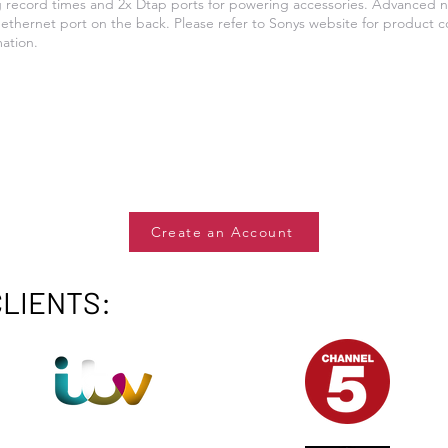
g record times and 2x Dtap ports for powering accessories. Advanced n
ethernet port on the back. Please refer to Sonys website for product c
mation.
Create an Account
CLIENTS: