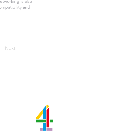
etworking is also
ompatibility and
Next