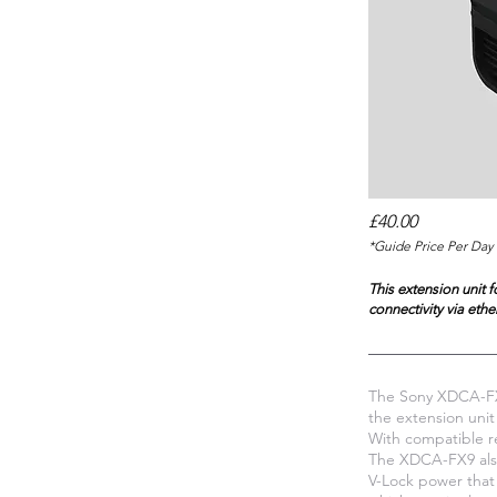
£40.00
*Guide Price Per Day 
This extension unit 
connectivity via ethe
The Sony XDCA-FX9
the extension unit
With compatible r
The XDCA-FX9 also
V-Lock power that