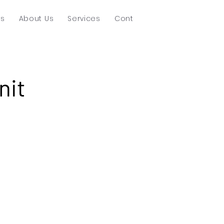
ts
About Us
Services
Contact
nit