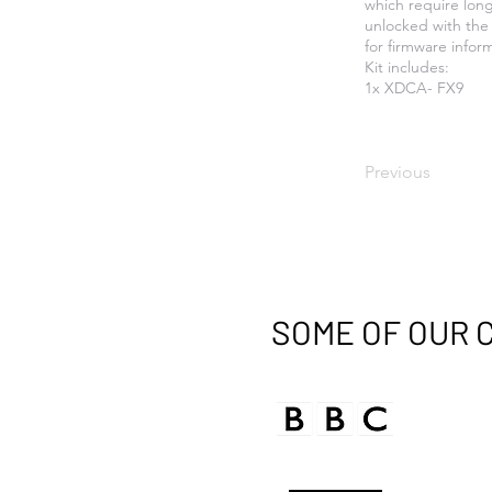
which require lon
unlocked with the 
for firmware infor
Kit includes:
1x XDCA- FX9
Previous
SOME OF OUR 