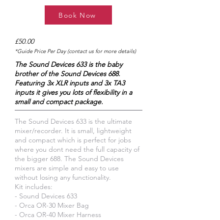
Book Now
£50.00
*Guide Price Per Day (contact us for more details)
The Sound Devices 633 is the baby
brother of the Sound Devices 688.
Featuring 3x XLR inputs and 3x TA3
inputs it gives you lots of flexibility in a
small and compact package.
The Sound Devices 633 is the ultimate
mixer/recorder. It is small, lightweight
and compact which is perfect for jobs
where you dont need the full capacity of
the bigger 688. The Sound Devices
mixers are simple and easy to use
without losing any functionality.
Kit includes:
- Sound Devices 633
- Orca OR-30 Mixer Bag
- Orca OR-40 Mixer Harness