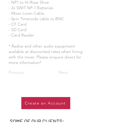
- NP1 to Hi-Rose Shoe
- 2x SWIT NP-1 Batteries
- Mixer Loom Cable
- 5pin Timecode cable to BNC
- CF Card
- SD Card
- Card Reader
* Radios and other audio equipment
available at discounted rates when hiring
with the mixer. Please enquire direct for
more information*
Previous
Next
Create an Account
SOME OF OUR CLIENTS: