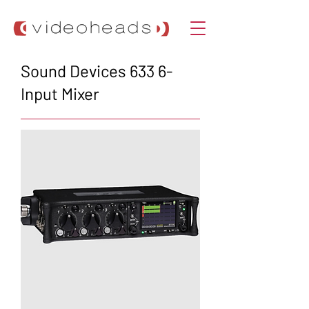
Sound Devices 633 6-
Input Mixer