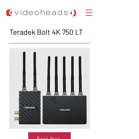
Teradek Bolt 4K 750 LT
Book Now