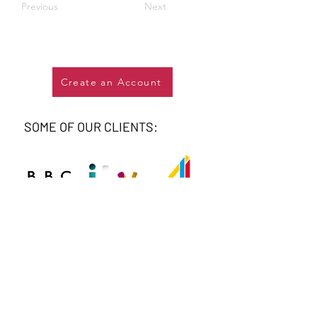
Previous
Next
Create an Account
SOME OF OUR CLIENTS: