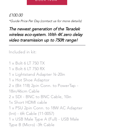
£100.00
*Guide Price Per Day (contact us for more details)
The newest generation of the Teradek
wireless eco-system. With 4K zero delay
video transmission up to 750ft range!
Included in kit:
1 x Bolt 6 LT 750 TX
1 x Bolt 6 LT 750 RX
1 x Lightstand Adapter ¼-20in
1 x Hot Shoe Adaptor
2 x (Bit 118) 2pin Conn. to PowerTap -
18in/46cm Cable
2 x SDI - BNC to BNC Cable, 10in
1x Short HDMI cable
1 x PSU 2pin Conn. to 18W AC Adapter
(Int) - 6ft Cable (11-0057)
1 x USB Male Type A (Full) - USB Male
Type B (Micro) -3ft Cable