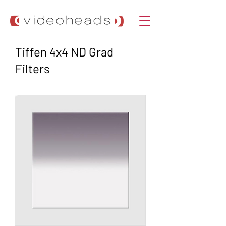
Tiffen 4x4 ND Grad
Filters