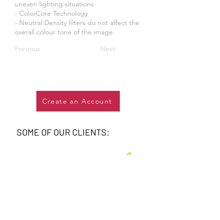
uneven lighting situations
- ColorCore Technology
- Neutral Density filters do not affect the
overall colour tone of the image
Previous
Next
Create an Account
SOME OF OUR CLIENTS: