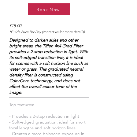
Book Now
£15.00
*Guide Price Per Day (contact us for more details)
Designed to darken skies and other
bright areas, the Tiffen 4x4 Grad Filter
provides a 2-stop reduction in light. With
its soft-edged transition line, it is ideal
for scenes with a soft horizon line such as
water or grass. This graduated neutral
density filter is constructed using
ColorCore technology, and does not
affect the overall colour tone of the
image.
Top features:
- Provides a 2-stop reduction in light
- Soft-edged graduation, ideal for short
focal lengths and soft horizon lines
- Creates a more balanced exposure in