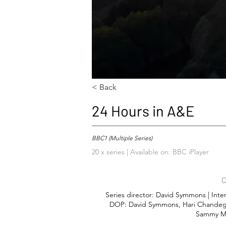
< Back
24 Hours in A&E
BBC1 (Multiple Series)
20 x series | Available on: BBC iPlayer
C
Series director: David Symmons | Inte
DOP: David Symmons, Hari Chandeg
Sammy Mo