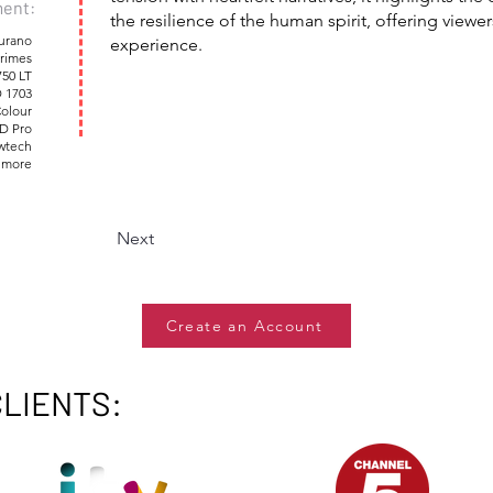
ent:
the resilience of the human spirit, offering view
urano
experience.
rimes
750 LT
 1703
Colour
D Pro
owtech
 more
Next
Create an Account
CLIENTS: