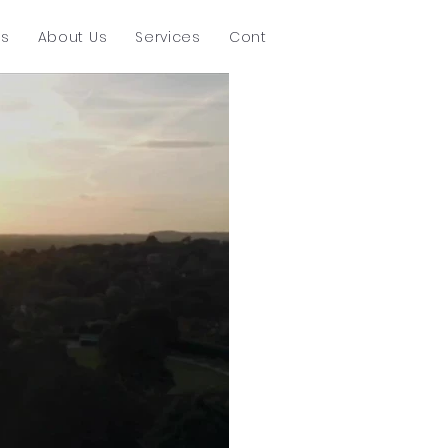
ts
About Us
Services
Contact