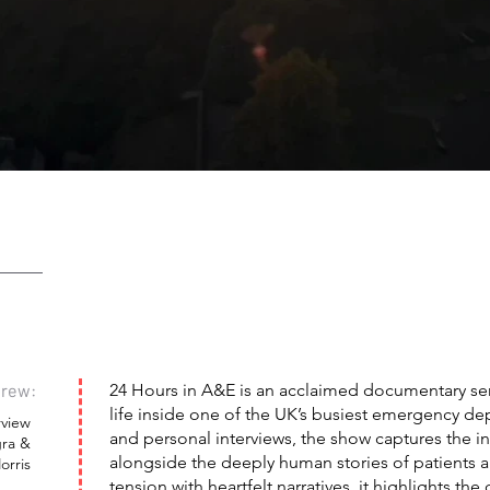
rew:
24 Hours in A&E is an acclaimed documentary seri
life inside one of the UK’s busiest emergency de
rview
and personal interviews, the show captures the i
ra &
alongside the deeply human stories of patients
rris
tension with heartfelt narratives, it highlights th