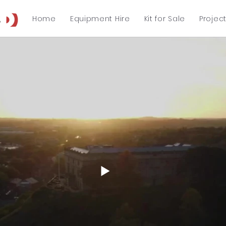
Home
Equipment Hire
Kit for Sale
Projec