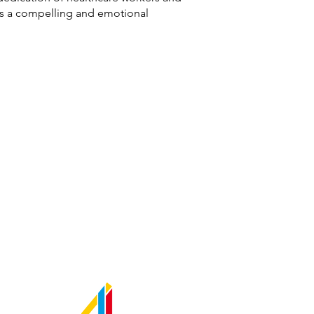
ers a compelling and emotional