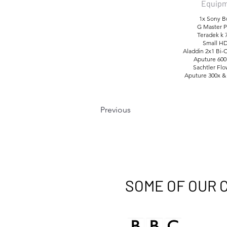
Equipm
1x Sony B
G Master P
Teradek k 
Small HD
Aladdin 2x1 Bi-
Aputure 600
Sachtler Fl
Aputure 300x &
Previous
SOME OF OUR 