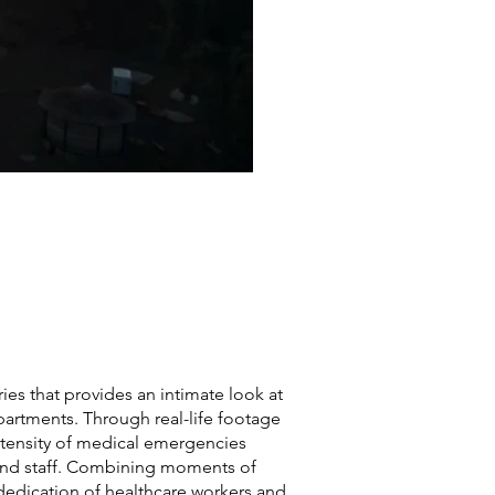
es that provides an intimate look at
partments. Through real-life footage
ntensity of medical emergencies
 and staff. Combining moments of
e dedication of healthcare workers and