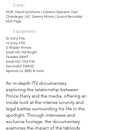
Crew:
DOP: David Symmons | Camera Operator: Hari
Chandegra | AC: Sammy Morris | Sound Recordist:
Nick Page
Equipment:
2x Sony FX6
1x Sony FX9,
G Master Primes
Small HD 702 Bright
Teradek 500XT
Small HD 1703 P3X
Decimator DMOD
Aputure LS 300D & more
An in-depth ITV documentary
exploring the relationship between
Prince Harry and the media, offering an
inside look at the intense scrunity and
legal battles surrounding his life in the
spotlight. Through interviews and
exclusive footage, the documentary
examines the impact of the tabloids