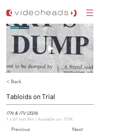
< Back
Tabloids on Trial
ITN & ITV (2024)
1 x 67 min film | Available on: ITVX
Previous
Next