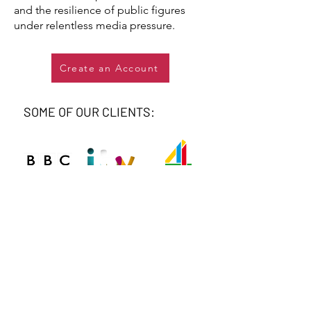
and the resilience of public figures
under relentless media pressure.
Create an Account
SOME OF OUR CLIENTS: